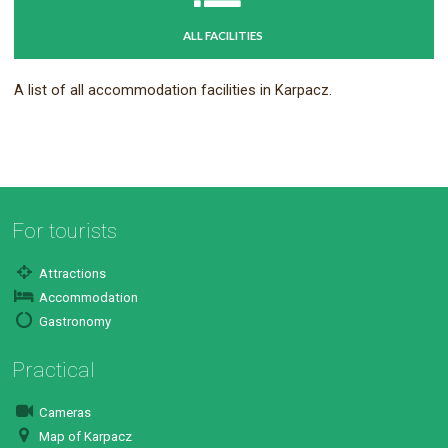
ALL FACILITIES
A list of all accommodation facilities in Karpacz.
For tourists
Attractions
Accommodation
Gastronomy
Practical
Cameras
Map of Karpacz