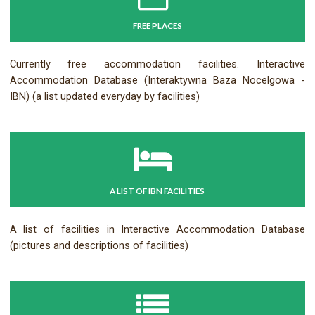
FREE PLACES
Currently free accommodation facilities. Interactive
Accommodation Database (Interaktywna Baza Nocelgowa -
IBN) (a list updated everyday by facilities)
A LIST OF IBN FACILITIES
A list of facilities in Interactive Accommodation Database
(pictures and descriptions of facilities)