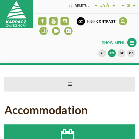
RESETUJ
HIGH
CONTRAST
SHOW MENU
PL
EN
DE
CZ
Accommodation