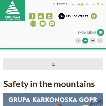
RESETUJ
HIGH
CONTRAST
SHOW MENU
PL
EN
DE
CZ
Safety in the mountains