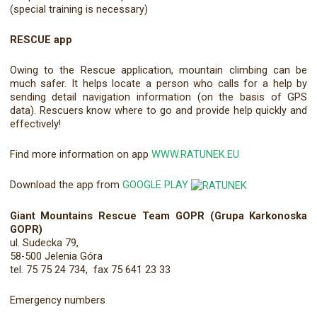
(special training is necessary)
RESCUE app
Owing to the Rescue application, mountain climbing can be
much safer. It helps locate a person who calls for a help by
sending detail navigation information (on the basis of GPS
data). Rescuers know where to go and provide help quickly and
effectively!
Find more information on app
WWW.RATUNEK.EU
Download the app from
GOOGLE PLAY
Giant Mountains Rescue Team GOPR (Grupa Karkonoska
GOPR)
ul. Sudecka 79,
58-500 Jelenia Góra
tel. 75 75 24 734, fax 75 641 23 33
Emergency numbers