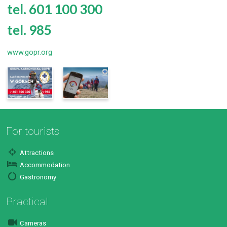
tel. 601 100 300
tel. 985
www.gopr.org
For tourists
Attractions
Accommodation
Gastronomy
Practical
Cameras