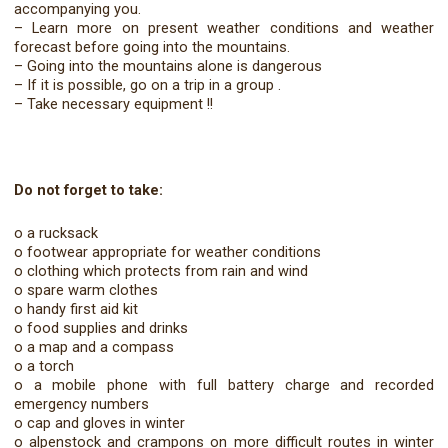
accompanying you.
– Learn more on present weather conditions and weather
forecast before going into the mountains.
– Going into the mountains alone is dangerous
– If it is possible, go on a trip in a group .
– Take necessary equipment !!
Do not forget to take:
o a rucksack
o footwear appropriate for weather conditions
o clothing which protects from rain and wind
o spare warm clothes
o handy first aid kit
o food supplies and drinks
o a map and a compass
o a torch
o a mobile phone with full battery charge and recorded
emergency numbers
o cap and gloves in winter
o alpenstock and crampons on more difficult routes in winter