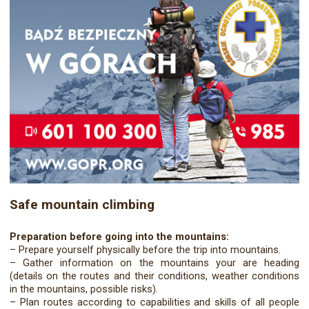
Safe mountain climbing
Preparation before going into the mountains:
– Prepare yourself physically before the trip into mountains.
– Gather information on the mountains your are heading
(details on the routes and their conditions, weather conditions
in the mountains, possible risks).
– Plan routes according to capabilities and skills of all people