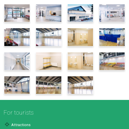
For tourists
Attractions