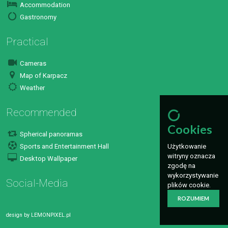
Accommodation
Gastronomy
Practical
Cameras
Map of Karpacz
Weather
Recommended
Cookies
Spherical panoramas
Sports and Entertainment Hall
Użytkowanie
witryny oznacza
Desktop Wallpaper
zgodę na
wykorzystywanie
Social-Media
plików cookie.
ROZUMIEM
design by
LEMONPIXEL.pl