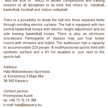
and the size of 44x22 m allows competitions and training
session of all disciplines to be held, this refers to handball,
basketball, football and indoor volleyball.
There is a possibility to divide the hall into three separate fields
through unrolling electric curtains. The hall is equipped with two
central basketball hoops with electric height adjustment and six
side training basketball hoops. There is also an electronic
scoreboard. Participants of classes may use four locker
rooms with showers and toilets. The auditorium has a capacity
to accommodate 225 people. A multifunctional sports field with
synthetic surface and a lift for disabled is just next to the
sports hall.
Address:
Hala Widowiskowo-Sportowa
ul. Konstytucji 3 Maja 48a
58-540 Karpacz
Contact person:
Przemysław Kurek
tel. +48 75 76 19 788
e-mail: hala@karpacz.eu