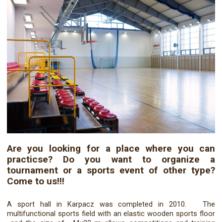
Are you looking for a place where you can
practicse? Do you want to organize a
tournament or a sports event of other type?
Come to us!!!
A sport hall in Karpacz was completed in 2010. The
multifunctional sports field with an elastic wooden sports floor