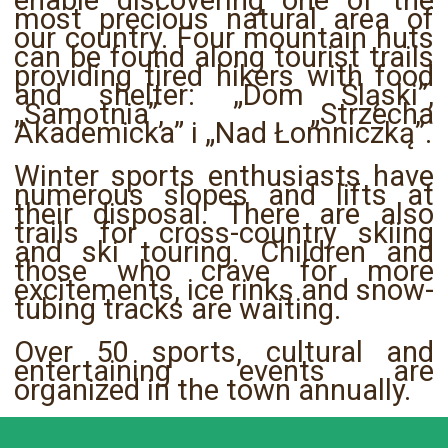
enable discovering one of the
most precious natural area of
our country. Four mountain huts
can be found along tourist trails
providing tired hikers with food
and shelter: „Dom Śląski”,
„Samotnia”, „Strzecha
Akademicka” i „Nad Łomniczką”.
Winter sports enthusiasts have
numerous slopes and lifts at
their disposal. There are also
trails for cross-country skiing
and ski touring. Children and
those who crave for more
excitements, ice rinks and snow-
tubing tracks are waiting.
Over 50 sports, cultural and
entertaining events are
organized in the town annually.