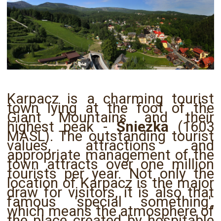
Karpacz is a charming tourist
town lying at the foot of the
Giant Mountains and their
highest peak -
Śnieżka
(1603
MASL). The outstanding tourist
values, attractions and
appropriate management of the
town attracts over one million
tourists per year. Not only the
location of Karpacz is the major
draw for visitors, it is also that
famous 'special something',
which means the atmosphere of
the place created by hospitable