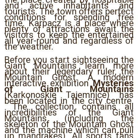
and active inhabitants and
tourists. The town offers perfect
conditions for spending free
time. Karpacz is a place where
plenty of attractions await the
visitors to keep the entertained
all year-round and regardless of
the weather.
Before you start sightseeing the
Giant Mountains learn more
about their legendary ruler, the
Mountain Ghost. A modern
interactive exhibition
Mysteries
of Giant Mountains
(Karkonoskie Tajemnice) has
been located in the city centre.
The collection contains all
incredibilities of the Giant
Mountains (including the
skeleton of the Mountain Ghost
and the machine which can pull
up mandrakes). All sports fans