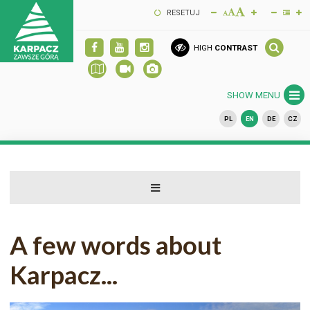
RESETUJ
HIGH
CONTRAST
SHOW MENU
PL
EN
DE
CZ
A few words about
Karpacz...