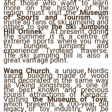
and those who want to learn
more on the history of the
region must visit the
Museum
of Sports and Tourism.
We
invite all fans of ski jumping and
others to see
the Ski Jumping
Hill 'Orlinek'
. At present, during
the summer it is a centre of
extreme sports where you may
try bungee jumping and
experience Tyrolean traverse.
The ski jumping hill is also a
great vantage point.
Wang Church
, a unique Nordic
sacral building made of wood
and decorated in the same way
as Viking longships, is one of
the best known and precious
tourist attractions of Karpacz.
Visiting
the Museum of Toys
,
which presents a 200-year old
legacy of toy industry, will be