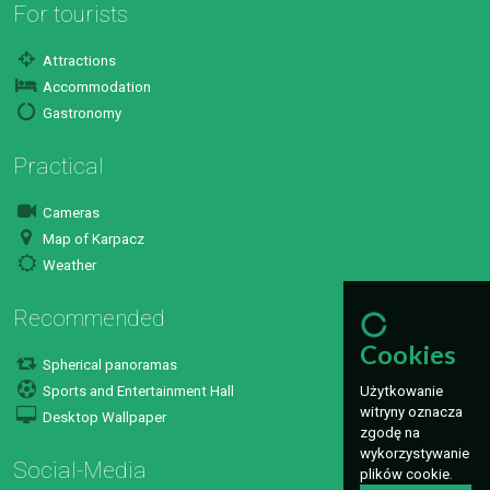
For tourists
Attractions
Accommodation
Gastronomy
Practical
Cameras
Map of Karpacz
Weather
Recommended
Cookies
Spherical panoramas
Użytkowanie
Sports and Entertainment Hall
witryny oznacza
Desktop Wallpaper
zgodę na
wykorzystywanie
Social-Media
plików cookie.