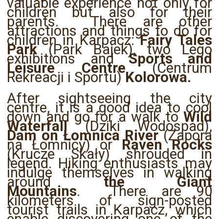
valuable experience not only for
children but also for their
parents. There are other
attractions and things to do for
children in Karpacz:
Fairy Tales
Park
(Park Bajek), two Lego
exhibitions and
Sports and
Leisure Centre
(Centrum
Rekreacji i Sportu)
Kolorowa.
After sightseeing the city
centre, it is a good idea to cool
down and go for a walk to
Wild
Waterfall
(Dziki Wodospad),
Dam on Łomnica River
(Zapora
na Łomnicy) or
Raven Rocks
(Krucze Skały) shrouded in
legend. Hiking enthusiasts may
indulge themselves in walking
around
the Giant
Mountains
. There are 90
kilometers of sign-posted
tourist trails in Karpacz, which